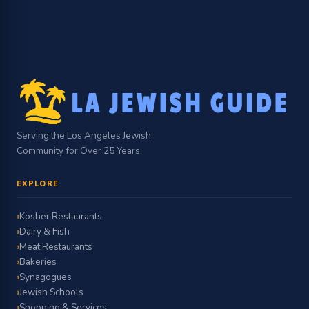
Serving the Los Angeles Jewish
Community for Over 25 Years
EXPLORE
Kosher Restaurants
Dairy & Fish
Meat Restaurants
Bakeries
Synagogues
Jewish Schools
Shopping & Services