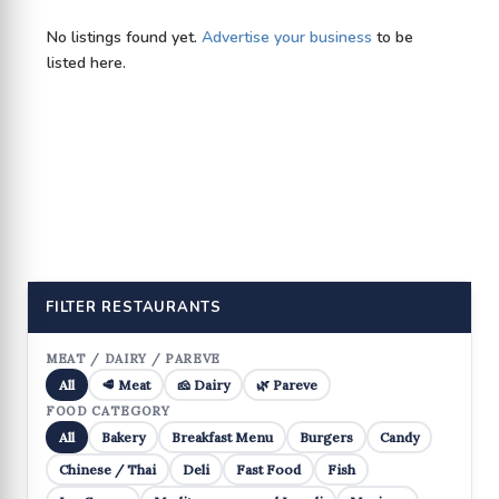
No listings found yet.
Advertise your business
to be
listed here.
FILTER RESTAURANTS
MEAT / DAIRY / PAREVE
All
🥩 Meat
🧀 Dairy
🌿 Pareve
FOOD CATEGORY
All
Bakery
Breakfast Menu
Burgers
Candy
Chinese / Thai
Deli
Fast Food
Fish