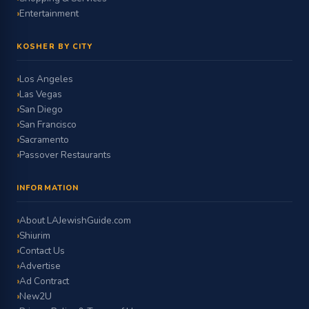
Entertainment
KOSHER BY CITY
Los Angeles
Las Vegas
San Diego
San Francisco
Sacramento
Passover Restaurants
INFORMATION
About LAJewishGuide.com
Shiurim
Contact Us
Advertise
Ad Contract
New2U