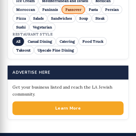
Ice Cream
Mediterranean and Israeli
Mexican
Moroccan
Paninnis
Passover
Pasta
Persian
Pizza
Salads
Sandwiches
Soup
Steak
Sushi
Vegetarian
RESTAURANT STYLE
All
Casual Dining
Catering
Food Truck
Takeout
Upscale Fine Dining
ADVERTISE HERE
Get your business listed and reach the LA Jewish
community.
Learn More