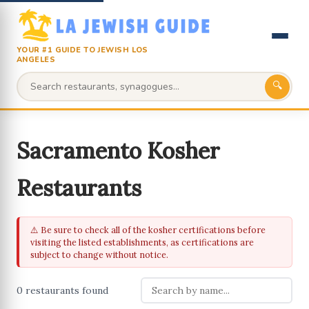
YOUR #1 GUIDE TO JEWISH LOS
ANGELES
🔍
Sacramento Kosher
Restaurants
⚠️ Be sure to check all of the kosher certifications before
visiting the listed establishments, as certifications are
subject to change without notice.
0 restaurants found