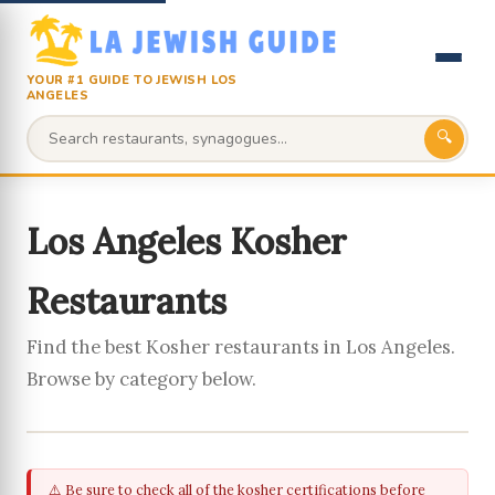
YOUR #1 GUIDE TO JEWISH LOS
ANGELES
🔍
Los Angeles Kosher
Restaurants
Find the best Kosher restaurants in Los Angeles.
Browse by category below.
⚠️ Be sure to check all of the kosher certifications before