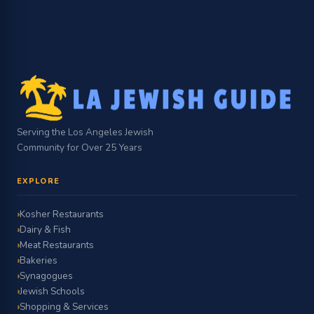
Serving the Los Angeles Jewish
Community for Over 25 Years
EXPLORE
Kosher Restaurants
Dairy & Fish
Meat Restaurants
Bakeries
Synagogues
Jewish Schools
Shopping & Services