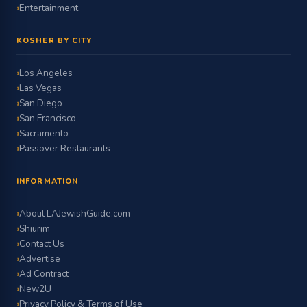
Entertainment
KOSHER BY CITY
Los Angeles
Las Vegas
San Diego
San Francisco
Sacramento
Passover Restaurants
INFORMATION
About LAJewishGuide.com
Shiurim
Contact Us
Advertise
Ad Contract
New2U
Privacy Policy & Terms of Use