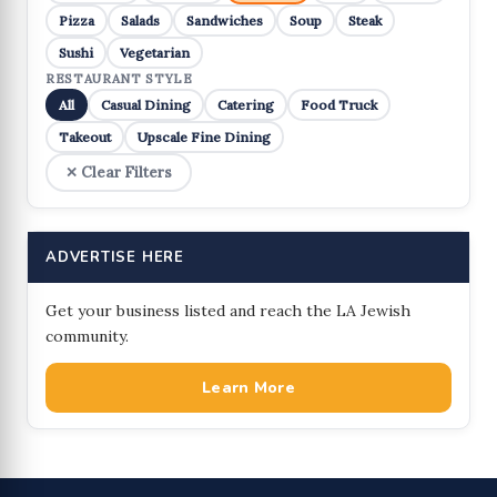
Pizza
Salads
Sandwiches
Soup
Steak
Sushi
Vegetarian
RESTAURANT STYLE
All
Casual Dining
Catering
Food Truck
Takeout
Upscale Fine Dining
✕ Clear Filters
ADVERTISE HERE
Get your business listed and reach the LA Jewish
community.
Learn More