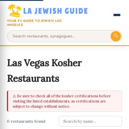
YOUR #1 GUIDE TO JEWISH LOS
ANGELES
🔍
Las Vegas Kosher
Restaurants
⚠️ Be sure to check all of the kosher certifications before
visiting the listed establishments, as certifications are
subject to change without notice.
0 restaurants found