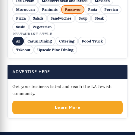
Ice Cream
Mediterranean and Israeli
Mexican
Moroccan
Paninnis
Passover
Pasta
Persian
Pizza
Salads
Sandwiches
Soup
Steak
Sushi
Vegetarian
RESTAURANT STYLE
All
Casual Dining
Catering
Food Truck
Takeout
Upscale Fine Dining
ADVERTISE HERE
Get your business listed and reach the LA Jewish
community.
Learn More