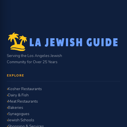
Serving the Los Angeles Jewish
Community for Over 25 Years
EXPLORE
Kosher Restaurants
Dairy & Fish
Meat Restaurants
Bakeries
Synagogues
Jewish Schools
Shopping & Services