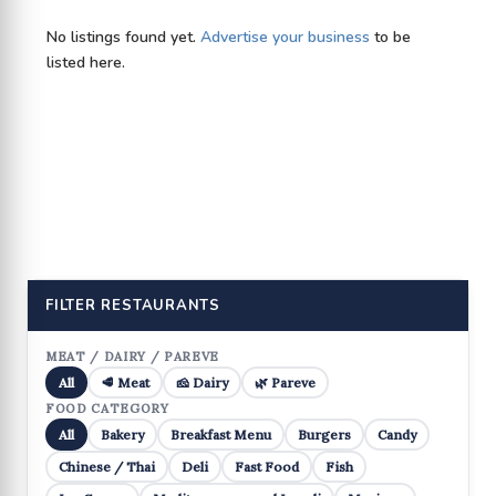
No listings found yet.
Advertise your business
to be
listed here.
FILTER RESTAURANTS
MEAT / DAIRY / PAREVE
All
🥩 Meat
🧀 Dairy
🌿 Pareve
FOOD CATEGORY
All
Bakery
Breakfast Menu
Burgers
Candy
Chinese / Thai
Deli
Fast Food
Fish