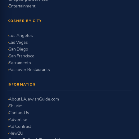
Entertainment
KOSHER BY CITY
Los Angeles
Las Vegas
San Diego
San Francisco
Sacramento
Passover Restaurants
INFORMATION
About LAJewishGuide.com
Shiurim
Contact Us
Advertise
Ad Contract
New2U