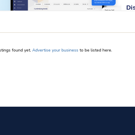
stings found yet.
Advertise your business
to be listed here.