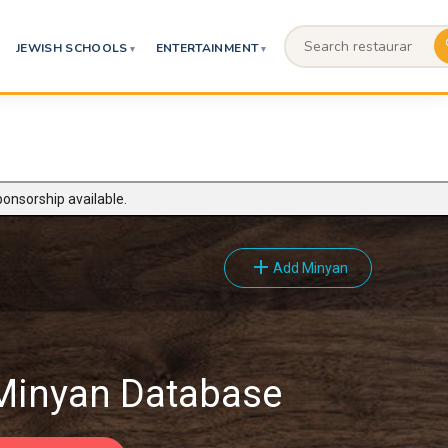
JEWISH SCHOOLS
ENTERTAINMENT