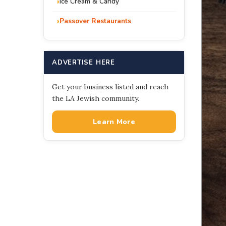
Ice Cream & Candy
Passover Restaurants
ADVERTISE HERE
Get your business listed and reach
the LA Jewish community.
Learn More