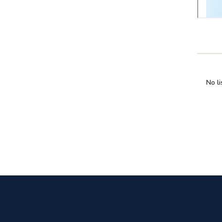
No li