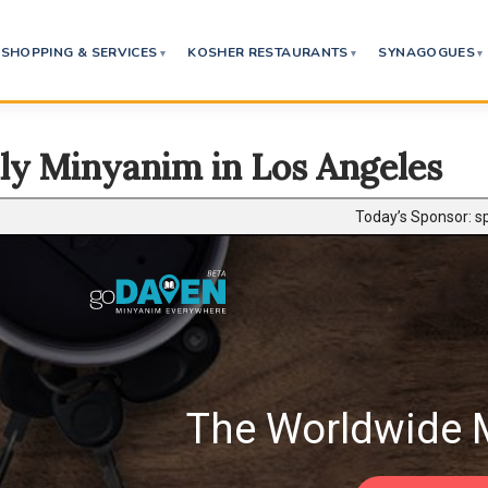
SHOPPING & SERVICES
KOSHER RESTAURANTS
SYNAGOGUES
ly Minyanim in Los Angeles