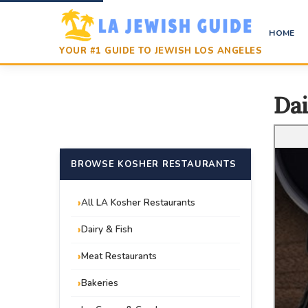
HOME
YOUR #1 GUIDE TO JEWISH LOS ANGELES
Dai
BROWSE KOSHER RESTAURANTS
All LA Kosher Restaurants
Dairy & Fish
Meat Restaurants
Bakeries