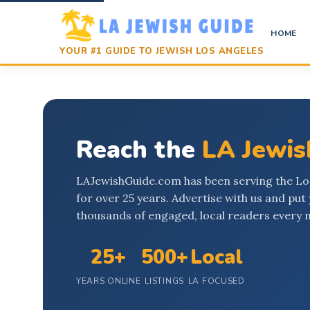
HOME
YOUR #1 GUIDE TO JEWISH LOS ANGELES
Reach the
LA Jewi
LAJewishGuide.com has been serving the L
for over 25 years. Advertise with us and put 
thousands of engaged, local readers every 
25+
500+
Local
YEARS ONLINE
LISTINGS
LA FOCUSED