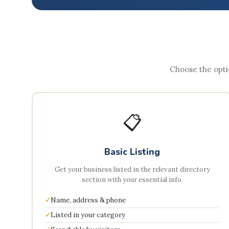
Choose the optio
📋
Basic Listing
Get your business listed in the relevant directory
section with your essential info.
Name, address & phone
Listed in your category