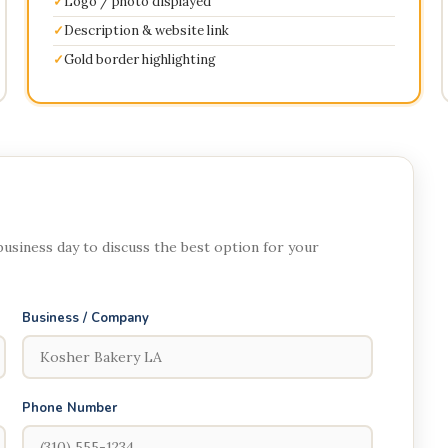
Logo / photo displayed
Description & website link
Gold border highlighting
 business day to discuss the best option for your
Business / Company
Phone Number