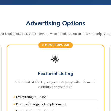
Advertising Options
n that best fits your needs — or contact us and we'll help you fi
⭐ MOST POPULAR
🌟
Featured Listing
Stand out at the top of your category with enhanced
visibility and your logo.
Everything in Basic
Featured badge & top placement