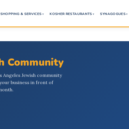
SHOPPING & SERVICES
KOSHER RESTAURANTS
SYNAGOGUES
sh Community
os Angeles Jewish community
your business in front of
month.