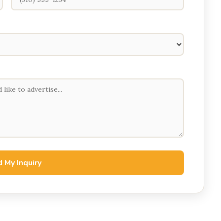
 My Inquiry