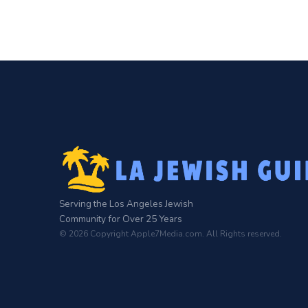
Serving the Los Angeles Jewish
Community for Over 25 Years
© 2026 Copyright Apple7Media.com. All Rights reserved.