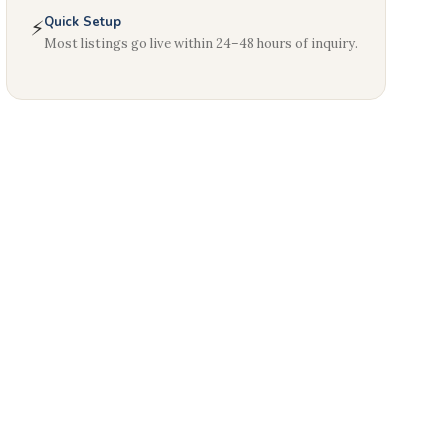
Quick Setup
⚡
Most listings go live within 24–48 hours of inquiry.