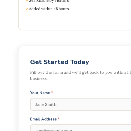
Searchable by visitors
Added within 48 hours
Get Started Today
Fill out the form and we'll get back to you within 1
business.
Your Name
*
Email Address
*