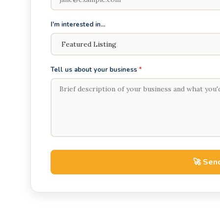
I'm interested in...
Tell us about your business
*
🚀 Send