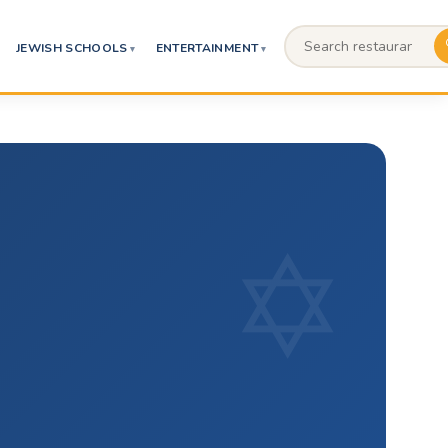
JEWISH SCHOOLS
ENTERTAINMENT