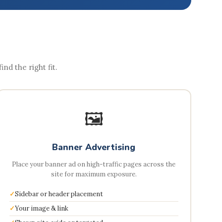
nd the right fit.
🖼️
Banner Advertising
Place your banner ad on high-traffic pages across the
site for maximum exposure.
Sidebar or header placement
Your image & link