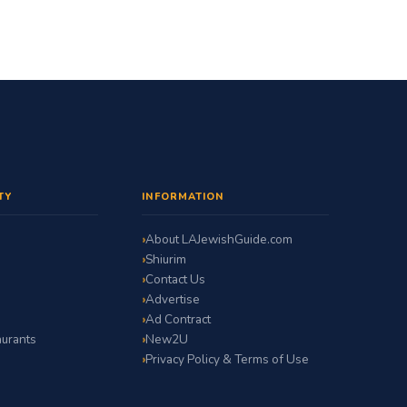
TY
INFORMATION
About LAJewishGuide.com
Shiurim
Contact Us
Advertise
Ad Contract
urants
New2U
Privacy Policy & Terms of Use