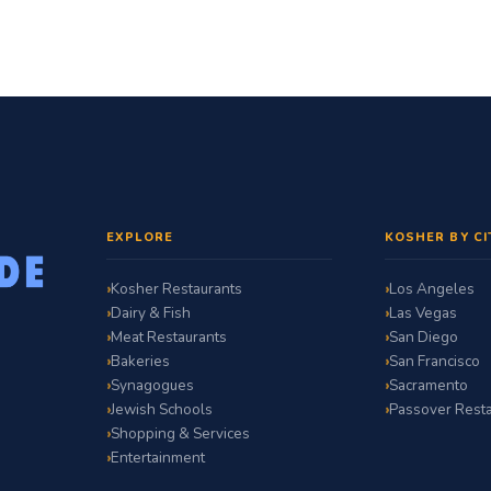
EXPLORE
KOSHER BY CI
Kosher Restaurants
Los Angeles
Dairy & Fish
Las Vegas
Meat Restaurants
San Diego
Bakeries
San Francisco
Synagogues
Sacramento
Jewish Schools
Passover Resta
Shopping & Services
Entertainment