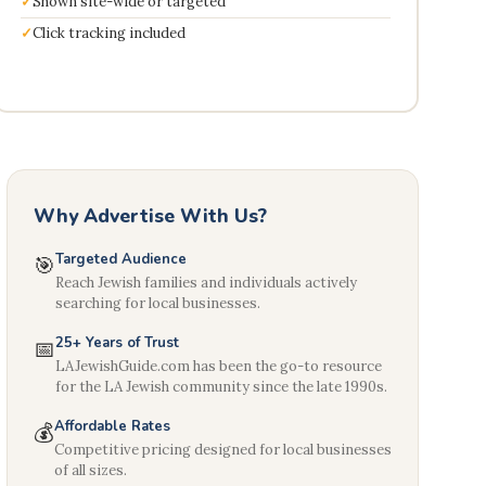
Shown site-wide or targeted
Click tracking included
Why Advertise With Us?
Targeted Audience
🎯
Reach Jewish families and individuals actively
searching for local businesses.
25+ Years of Trust
📅
LAJewishGuide.com has been the go-to resource
for the LA Jewish community since the late 1990s.
Affordable Rates
💰
Competitive pricing designed for local businesses
of all sizes.